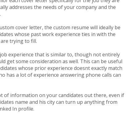
or each cover letter specifically for the job they are
ically addresses the needs of your company and the
.
custom cover letter, the custom resume will ideally be
idates whose past work experience ties in with the
re trying to fill.
ob experience that is similar to, though not entirely
ld get some consideration as well. This can be useful
didates whose prior experience doesnt exactly match
ho has a lot of experience answering phone calls can
ot of information on your candidates out there, even if
idates name and his city can turn up anything from
nked In profile.