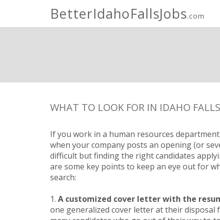
BetterIdahoFallsJobs
.com
WHAT TO LOOK FOR IN IDAHO FALLS
If you work in a human resources department,
when your company posts an opening (or severa
difficult but finding the right candidates apply
are some key points to keep an eye out for w
search:
1.
A customized cover letter with the resu
one generalized cover letter at their disposal f