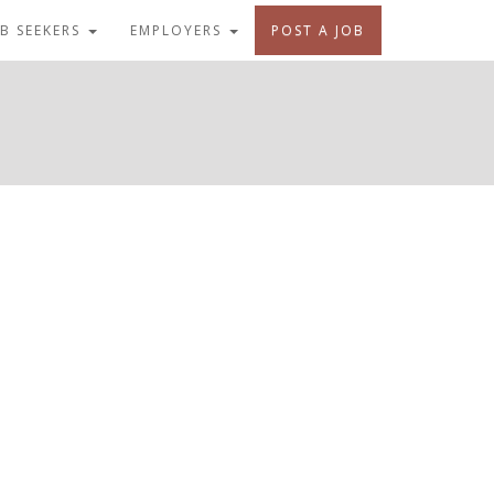
OB SEEKERS
EMPLOYERS
POST A JOB