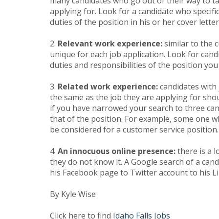
many candidates who go out of their way to tail
applying for. Look for a candidate who specif
duties of the position in his or her cover letter
2.
Relevant work experience:
similar to the 
unique for each job application. Look for cand
duties and responsibilities of the position you a
3.
Related work experience:
candidates with j
the same as the job they are applying for shou
if you have narrowed your search to three can
that of the position. For example, some one w
be considered for a customer service position.
4.
An innocuous online presence:
there is a l
they do not know it. A Google search of a cand
his Facebook page to Twitter account to his Li
By Kyle Wise
Click here to find
Idaho Falls Jobs