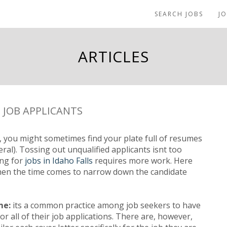
SEARCH JOBS
J
ARTICLES
 JOB APPLICANTS
 you might sometimes find your plate full of resumes
l). Tossing out unqualified applicants isnt too
ing for
jobs in Idaho Falls
requires more work. Here
hen the time comes to narrow down the candidate
me:
its a common practice among job seekers to have
or all of their job applications. There are, however,