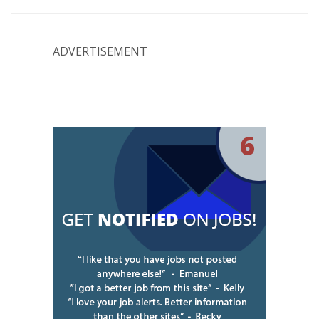
ADVERTISEMENT