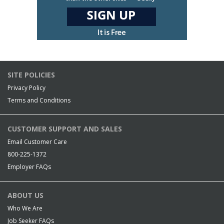
SITE POLICIES
Privacy Policy
Terms and Conditions
CUSTOMER SUPPORT AND SALES
Email Customer Care
800-225-1372
Employer FAQs
ABOUT US
Who We Are
Job Seeker FAQs