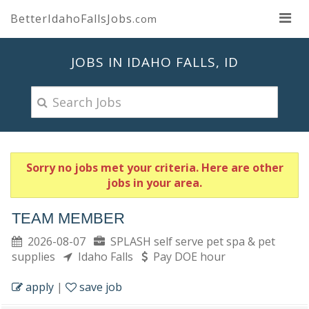
BetterIdahoFallsJobs
.com
JOBS IN IDAHO FALLS, ID
Sorry no jobs met your criteria. Here are other
jobs in your area.
TEAM MEMBER
2026-08-07
SPLASH self serve pet spa & pet
supplies
Idaho Falls
Pay DOE hour
apply
|
save job