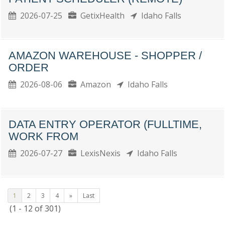
2026-07-25
GetixHealth
Idaho Falls
AMAZON WAREHOUSE - SHOPPER /
ORDER
2026-08-06
Amazon
Idaho Falls
DATA ENTRY OPERATOR (FULLTIME,
WORK FROM
2026-07-27
LexisNexis
Idaho Falls
1
2
3
4
»
Last
(1 - 12 of 301)