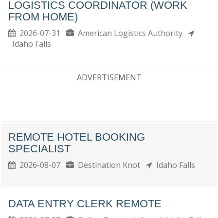
LOGISTICS COORDINATOR (WORK
FROM HOME)
2026-07-31
American Logistics Authority
Idaho Falls
ADVERTISEMENT
REMOTE HOTEL BOOKING
SPECIALIST
2026-08-07
Destination Knot
Idaho Falls
DATA ENTRY CLERK REMOTE