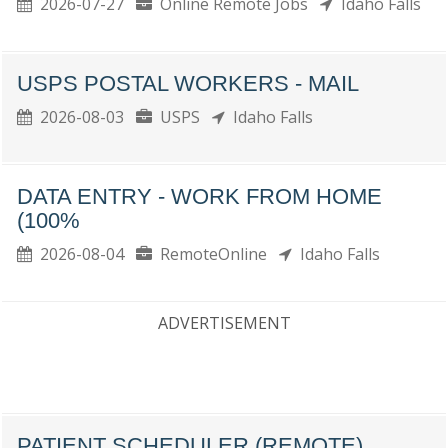
2026-07-27
Online Remote Jobs
Idaho Falls
USPS POSTAL WORKERS - MAIL
2026-08-03
USPS
Idaho Falls
DATA ENTRY - WORK FROM HOME
(100%
2026-08-04
RemoteOnline
Idaho Falls
ADVERTISEMENT
PATIENT SCHEDULER (REMOTE)