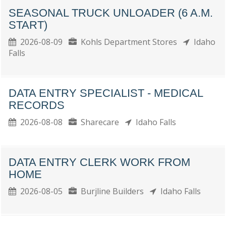
SEASONAL TRUCK UNLOADER (6 A.M.
START)
2026-08-09
Kohls Department Stores
Idaho
Falls
DATA ENTRY SPECIALIST - MEDICAL
RECORDS
2026-08-08
Sharecare
Idaho Falls
DATA ENTRY CLERK WORK FROM
HOME
2026-08-05
Burjline Builders
Idaho Falls