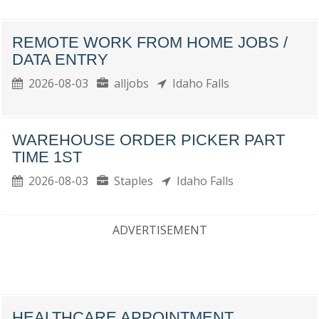
REMOTE WORK FROM HOME JOBS /
DATA ENTRY
2026-08-03
alljobs
Idaho Falls
WAREHOUSE ORDER PICKER PART
TIME 1ST
2026-08-03
Staples
Idaho Falls
ADVERTISEMENT
HEALTHCARE APPOINTMENT