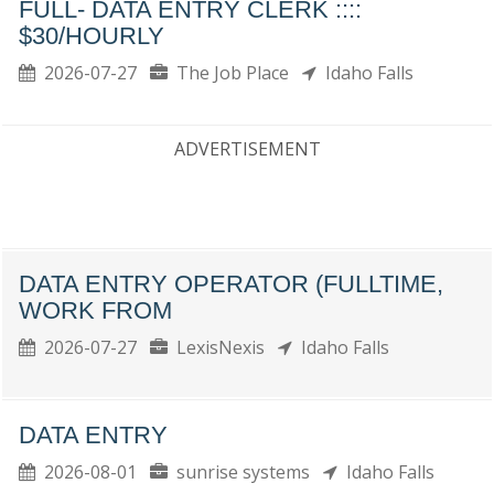
FULL- DATA ENTRY CLERK ::::
$30/HOURLY
2026-07-27
The Job Place
Idaho Falls
ADVERTISEMENT
DATA ENTRY OPERATOR (FULLTIME,
WORK FROM
2026-07-27
LexisNexis
Idaho Falls
DATA ENTRY
2026-08-01
sunrise systems
Idaho Falls