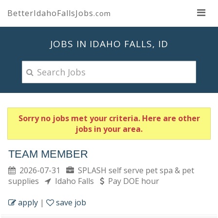
BetterIdahoFallsJobs
.com
JOBS IN IDAHO FALLS, ID
Sorry no jobs met your criteria. Here are other
jobs in your area.
TEAM MEMBER
2026-07-31
SPLASH self serve pet spa & pet
supplies
Idaho Falls
Pay DOE hour
apply
|
save job