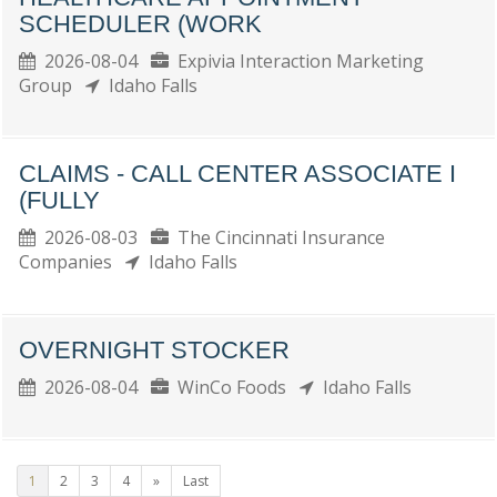
SCHEDULER (WORK
2026-08-04
Expivia Interaction Marketing
Group
Idaho Falls
CLAIMS - CALL CENTER ASSOCIATE I
(FULLY
2026-08-03
The Cincinnati Insurance
Companies
Idaho Falls
OVERNIGHT STOCKER
2026-08-04
WinCo Foods
Idaho Falls
1
2
3
4
»
Last