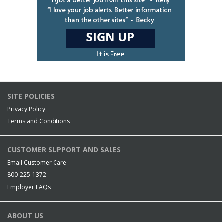
SITE POLICIES
Privacy Policy
Terms and Conditions
CUSTOMER SUPPORT AND SALES
Email Customer Care
800-225-1372
Employer FAQs
ABOUT US