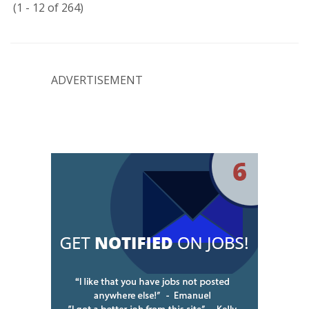
(1 - 12 of 264)
ADVERTISEMENT