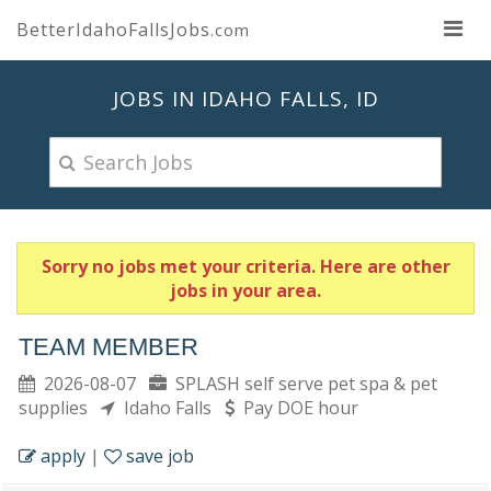
BetterIdahoFallsJobs
.com
JOBS IN IDAHO FALLS, ID
Sorry no jobs met your criteria. Here are other
jobs in your area.
TEAM MEMBER
2026-08-07
SPLASH self serve pet spa & pet
supplies
Idaho Falls
Pay DOE hour
apply
|
save job