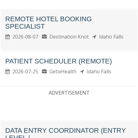
REMOTE HOTEL BOOKING
SPECIALIST
2026-08-07
Destination Knot
Idaho Falls
PATIENT SCHEDULER (REMOTE)
2026-07-25
GetixHealth
Idaho Falls
ADVERTISEMENT
DATA ENTRY COORDINATOR (ENTRY
LEVEL /