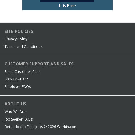
SITE POLICIES
Privacy Policy
Terms and Conditions
CUSTOMER SUPPORT AND SALES
Email Customer Care
800-225-1372
Employer FAQs
ABOUT US
Who We Are
Job Seeker FAQs
Better Idaho Falls Jobs © 2026
Workin.com