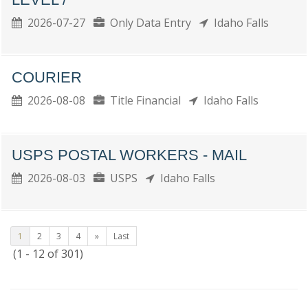
2026-07-27
Only Data Entry
Idaho Falls
COURIER
2026-08-08
Title Financial
Idaho Falls
USPS POSTAL WORKERS - MAIL
2026-08-03
USPS
Idaho Falls
1
2
3
4
»
Last
(1 - 12 of 301)