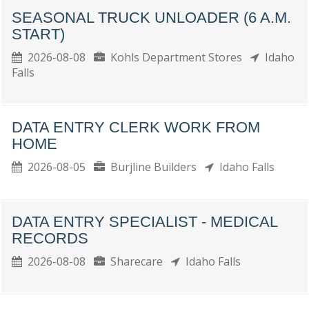
SEASONAL TRUCK UNLOADER (6 A.M.
START)
2026-08-08
Kohls Department Stores
Idaho
Falls
DATA ENTRY CLERK WORK FROM
HOME
2026-08-05
Burjline Builders
Idaho Falls
DATA ENTRY SPECIALIST - MEDICAL
RECORDS
2026-08-08
Sharecare
Idaho Falls