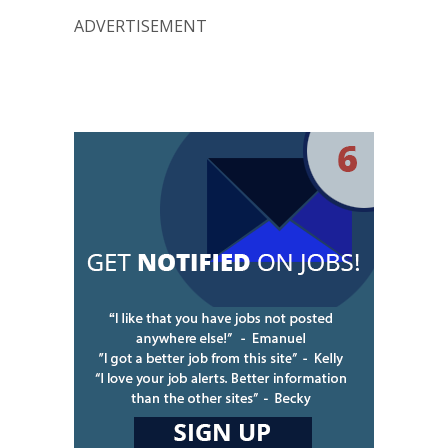
ADVERTISEMENT