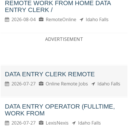
REMOTE WORK FROM HOME DATA
ENTRY CLERK /
2026-08-04
RemoteOnline
Idaho Falls
ADVERTISEMENT
DATA ENTRY CLERK REMOTE
2026-07-27
Online Remote Jobs
Idaho Falls
DATA ENTRY OPERATOR (FULLTIME,
WORK FROM
2026-07-27
LexisNexis
Idaho Falls